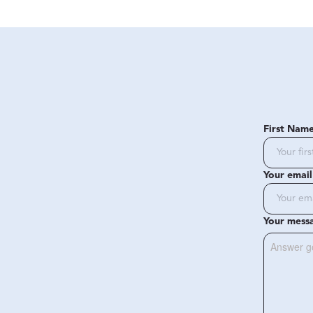
First Nam
Your email
Your mess
Answer g