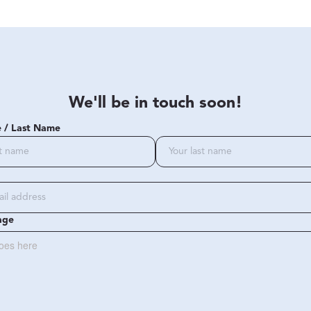
We'll be in touch soon!
e / Last Name
age
oes here