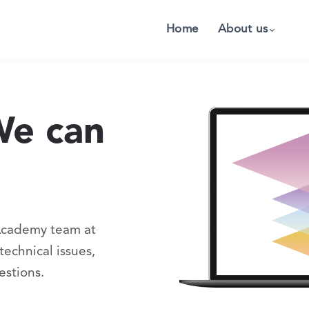
Home
About us
We can
Academy team at
echnical issues,
estions.