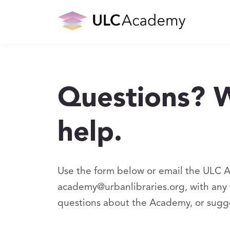
Questions? 
help.
Use the form below or email the ULC 
academy@urbanlibraries.org, with any t
questions about the Academy, or sugg