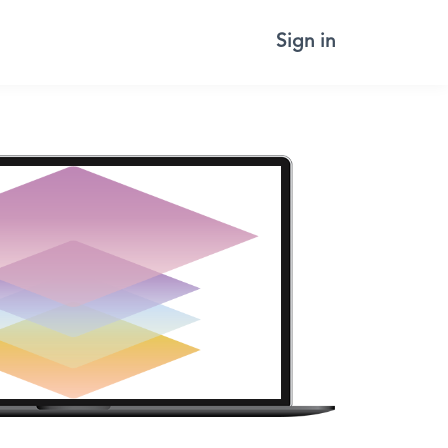
Sign in