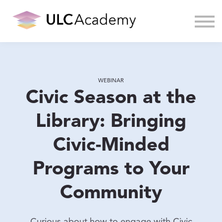
About us
Sign in
WEBINAR
Civic Season at the
Library: Bringing
Civic-Minded
Programs to Your
Community