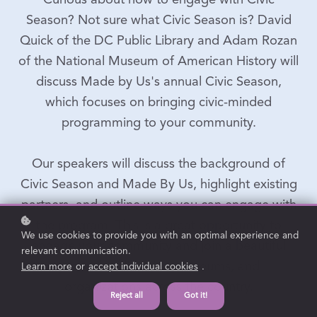
Curious about how to engage with Civic
Season? Not sure what Civic Season is? David
Quick of the DC Public Library and Adam Rozan
of the National Museum of American History will
discuss Made by Us's annual Civic Season,
which focuses on bringing civic-minded
programming to your community.
Our speakers will discuss the background of
Civic Season and Made By Us, highlight existing
partners, and outline ways you can engage with
the program. This is a great opportunity to
We use cookies to provide you with an optimal experience and
engage your community and join a beautiful
relevant communication.
network of libraries, museums, and
Learn more
or
accept individual cookies
.
organizations across the country.
Reject all
Got it!