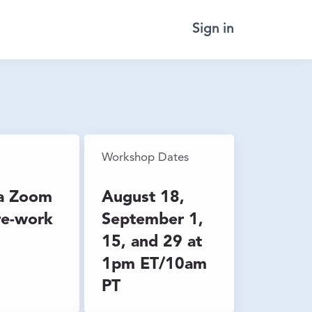
Sign in
Workshop Dates
ia Zoom
August 18,
re-work
September 1,
15, and 29 at
1pm ET/10am
PT