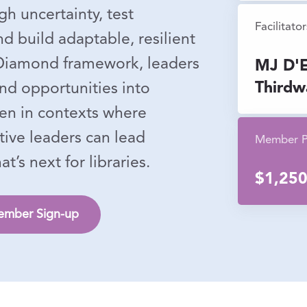
gh uncertainty, test
Facilitator
d build adaptable, resilient
 Diamond framework, leaders
MJ D'E
Thirdw
and opportunities into
ven in contexts where
tive leaders can lead
Member P
’s next for libraries.
$1,25
mber Sign-up