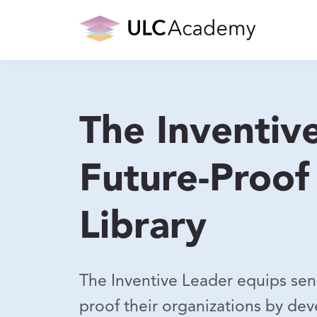
The Inventiv
Future-Proof
Library
The Inventive Leader equips senio
proof their organizations by deve