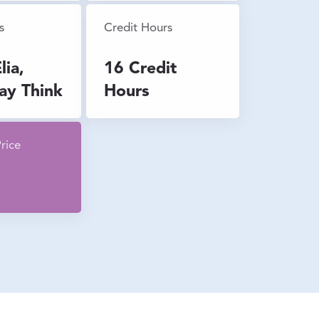
s
Credit Hours
lia,
16 Credit
ay Think
Hours
rice
0