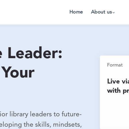
Home
About us
e Leader:
Format
 Your
Live v
with p
r library leaders to future-
loping the skills, mindsets,