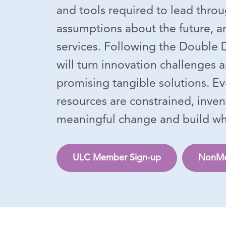
and tools required to lead throu
assumptions about the future, an
services. Following the Double
will turn innovation challenges 
promising tangible solutions. E
resources are constrained, inven
meaningful change and build what
ULC Member Sign-up
NonMe