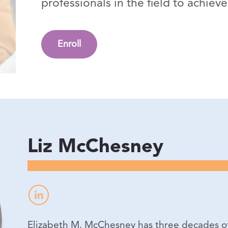
professionals in the field to achie
Enroll
Liz McChesney
Elizabeth M. McChesney has three decades of 