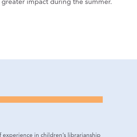
ve greater impact during the summer.
experience in children’s librarianship