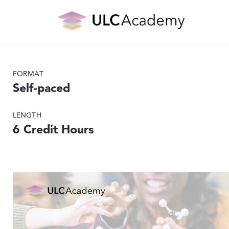
FORMAT
Self-paced
LENGTH
6 Credit Hours