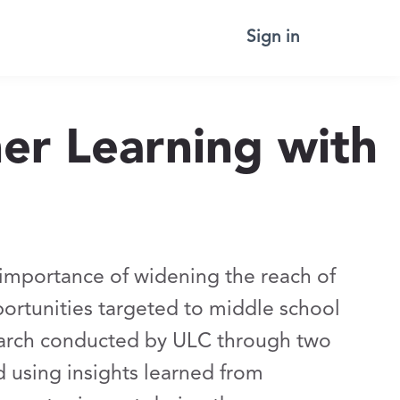
Sign in
r Learning with
importance of widening the reach of
rtunities targeted to middle school
search conducted by ULC through two
d using insights learned from