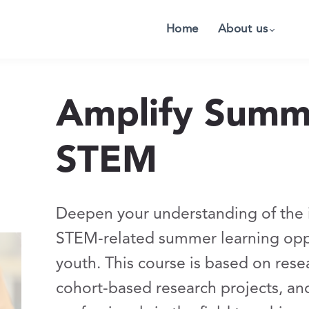
Home
About us
Amplify Summe
STEM
Deepen your understanding of the 
STEM-related summer learning oppo
youth. This course is based on re
cohort-based research projects, an