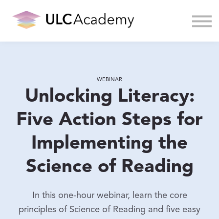
About us
Sign in
WEBINAR
Unlocking Literacy:
Five Action Steps for
Implementing the
Science of Reading
In this one-hour webinar, learn the core
principles of Science of Reading and five easy