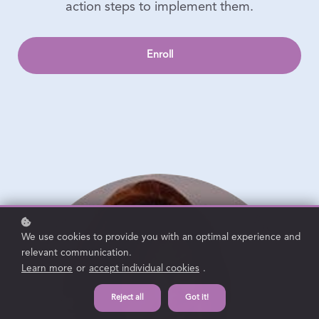
action steps to implement them.
Enroll
We use cookies to provide you with an optimal experience and
relevant communication.
Learn more
or
accept individual cookies
.
Reject all
Got it!