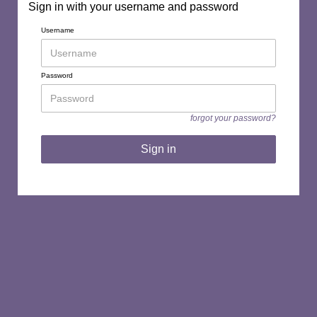
Sign in with your username and password
Username
Password
forgot your password?